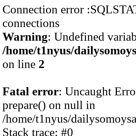
Connection error :SQLSTA
connections
Warning
: Undefined varia
/home/t1nyus/dailysomoy
on line
2
Fatal error
: Uncaught Erro
prepare() on null in
/home/t1nyus/dailysomoysa
Stack trace: #0