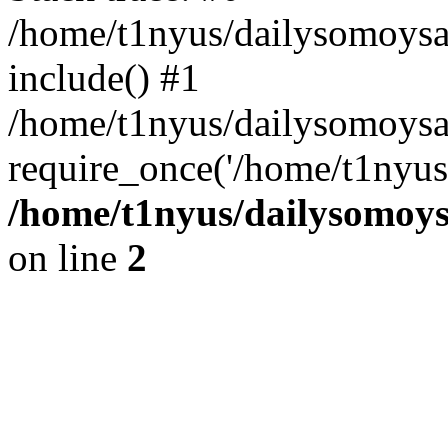
/home/t1nyus/dailysomoysa
include() #1
/home/t1nyus/dailysomoys
require_once('/home/t1nyus/
/home/t1nyus/dailysomoy
on line
2